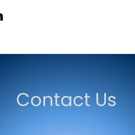
Home
GovExcellence
GovExcellence Newsletter
Contact Us