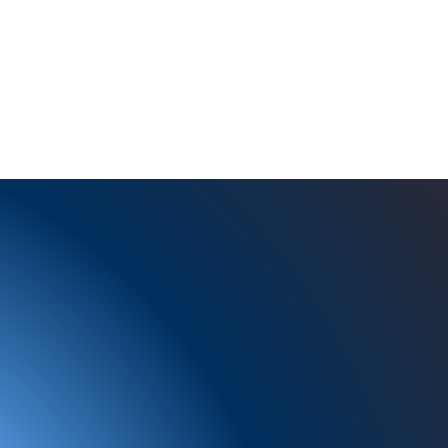
Studies
Services
Current Recruitments
About