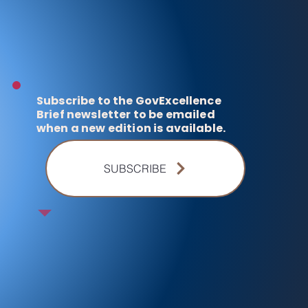
Subscribe to the GovExcellence
Brief newsletter to be emailed
when a new edition is available.
SUBSCRIBE