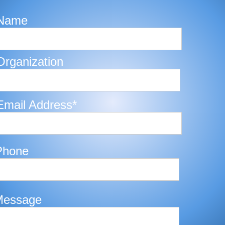
Name
Organization
Email Address*
Phone
Message