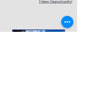
[View Opportunity
]
RECENTLY CLOSED