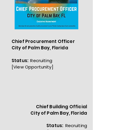
Chief Procurement Officer
City of Palm Bay, Florida
Status:
Recruiting
[
View Opportunity]
Chief Building Official
City of Palm Bay, Florida
Status:
Recruiting