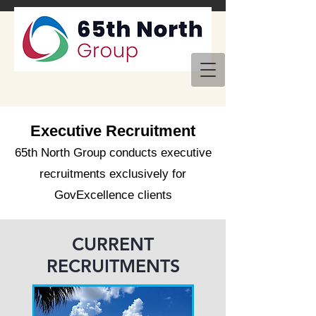
Executive Recruitment
65th North Group conducts executive
recruitments exclusively for
GovExcellence clients
CURRENT
RECRUITMENTS