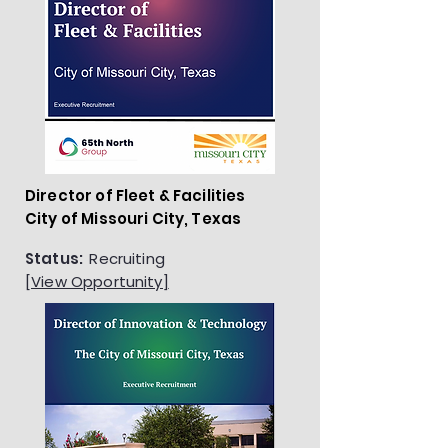
Director of Fleet & Facilities
City of Missouri City, Texas
Status:
Recruiting
[View Opportunity]