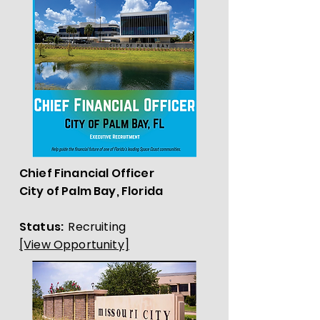
Chief Financial Officer
City of Palm Bay, Florida
Status:
Recruiting
[View Opportunity]