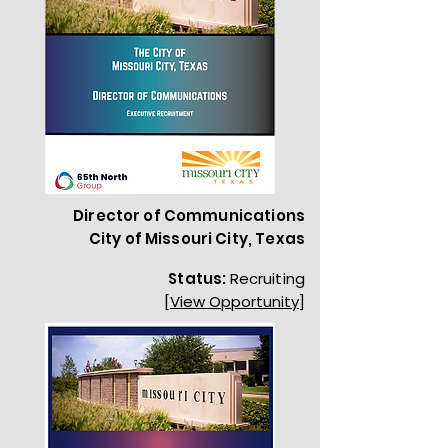
Director of Communications
City of Missouri City, Texas
Status:
Recruiting
[View Opportunity]