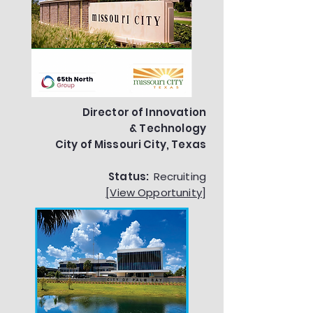
Director of Innovation
& Technology
City of Missouri City, Texas
Status:
Recruiting
[View Opportunity]