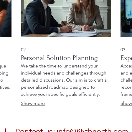
02.
03.
Personal Solution Planning
Exp
que
We take the time to understand your
Acces
oping
individual needs and challenges through
and e
to
detailed discussions. Our aim is to craft a
chall
ives.
personalized roadmap designed to
recom
achieve your specific goals efficiently.
frame
 with
Receive a clear plan of action developed
Benef
Show more
Show
just for you.
to op