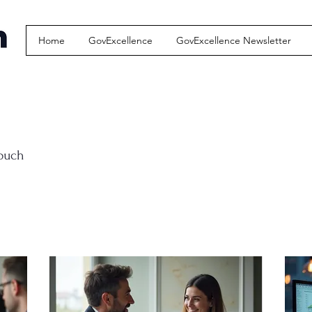
Home
GovExcellence
GovExcellence Newsletter
touch