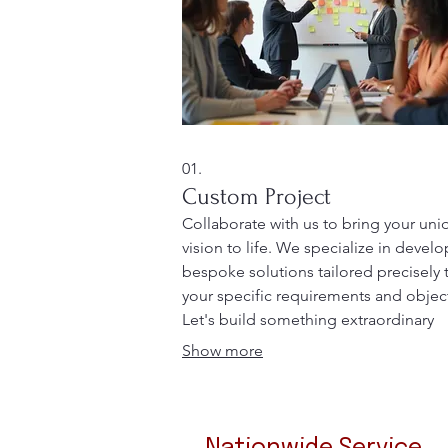
01.
Custom Project
Collaborate with us to bring your uni
vision to life. We specialize in devel
bespoke solutions tailored precisely 
your specific requirements and object
Let's build something extraordinary
together, ensuring every detail aligns
Show more
your aspirations.