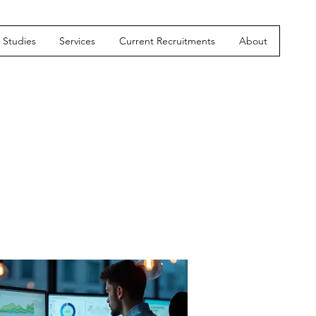
Studies
Services
Current Recruitments
About