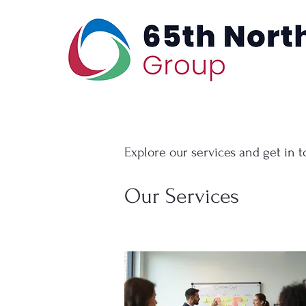
Explore our services and get in 
Our Services