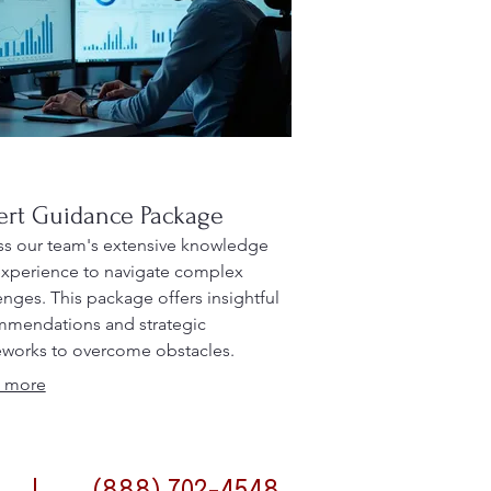
ert Guidance Package
s our team's extensive knowledge
xperience to navigate complex
enges. This package offers insightful
mendations and strategic
works to overcome obstacles.
it from professional advice designed
 more
timize your outcomes.